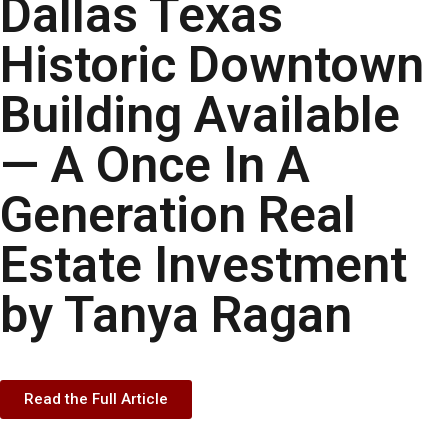
Dallas Texas
Historic Downtown
Building Available
— A Once In A
Generation Real
Estate Investment
by Tanya Ragan
Read the Full Article