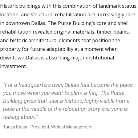
Historic buildings with this combination of landmark status,
location, and structural rehabilitation are increasingly rare
in downtown Dallas. The Purse Building’s core and shell
rehabilitation revealed original materials, timber beams,
and historic architectural elements that position the
property for future adaptability at a moment when
downtown Dallas is absorbing major institutional
investment.
“For a headquarters user, Dallas has become the place
you move when you want to plant a flag. The Purse
Building gives that user a historic, highly visible home
base in the middle of the relocation story everyone is
talking about.”
Tanya Ragan, President, Wildcat Management