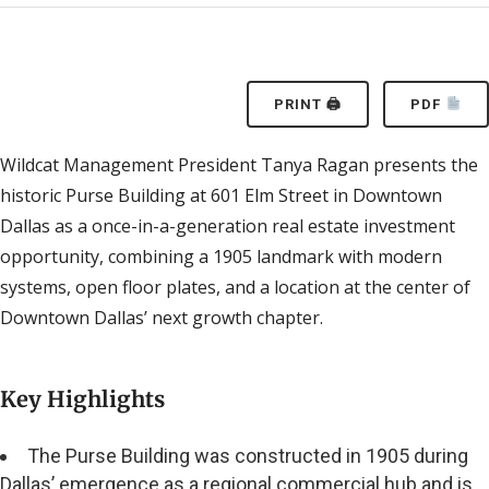
PRINT 🖨
PDF
Wildcat Management President Tanya Ragan presents the
historic Purse Building at 601 Elm Street in Downtown
Dallas as a once-in-a-generation real estate investment
opportunity, combining a 1905 landmark with modern
systems, open floor plates, and a location at the center of
Downtown Dallas’ next growth chapter.
Key Highlights
The Purse Building was constructed in 1905 during
Dallas’ emergence as a regional commercial hub and is