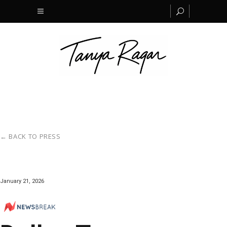
← BACK TO PRESS
January 21, 2026