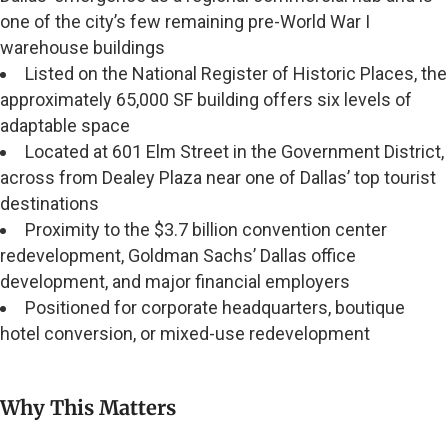
one of the city’s few remaining pre-World War I
warehouse buildings
Listed on the National Register of Historic Places, the
approximately 65,000 SF building offers six levels of
adaptable space
Located at 601 Elm Street in the Government District,
across from Dealey Plaza near one of Dallas’ top tourist
destinations
Proximity to the $3.7 billion convention center
redevelopment, Goldman Sachs’ Dallas office
development, and major financial employers
Positioned for corporate headquarters, boutique
hotel conversion, or mixed-use redevelopment
Why This Matters