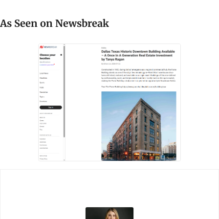
As Seen on Newsbreak