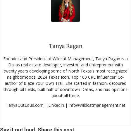
Tanya Ragan
Founder and President of Wildcat Management, Tanya Ragan is a
Dallas real estate developer, investor, and entrepreneur with
twenty years developing some of North Texas’s most recognized
neighborhoods. 2024 Texas Icon. Top 100 CRE Influencer. Co-
author of Blaze Your Own Trail. She started in fashion, detoured
through oil fields, built half of downtown Dallas, and has opinions
about all three.
TanyaOutLoud.com
|
LinkedIn
|
info@wildcatmanagement.net
Say it out loud. Share this post.