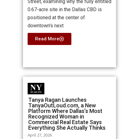
Street, examining why the fully entitled
0.67-acre site in the Dallas CBD is
positioned at the center of
downtown's next
Read More
Tanya Ragan Launches
TanyaOutLoud.com, a New
Platform Where Dallas’s Most
Recognized Woman in
Commercial Real Estate Says
Everything She Actually Thinks
April 27, 2026