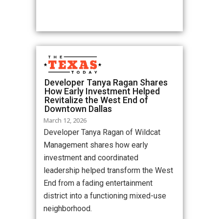
Developer Tanya Ragan Shares
How Early Investment Helped
Revitalize the West End of
Downtown Dallas
March 12, 2026
Developer Tanya Ragan of Wildcat
Management shares how early
investment and coordinated
leadership helped transform the West
End from a fading entertainment
district into a functioning mixed-use
neighborhood.