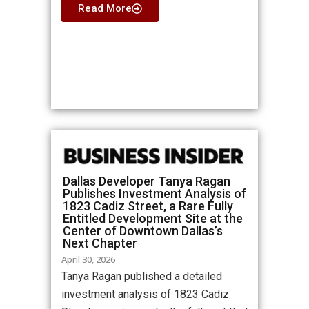
Read More
Dallas Developer Tanya Ragan
Publishes Investment Analysis of
1823 Cadiz Street, a Rare Fully
Entitled Development Site at the
Center of Downtown Dallas’s
Next Chapter
April 30, 2026
Tanya Ragan published a detailed
investment analysis of 1823 Cadiz