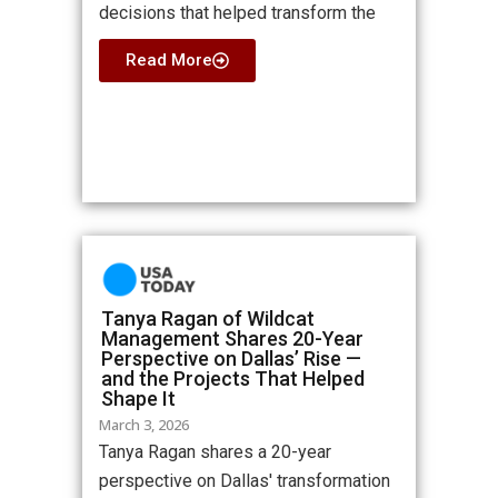
decisions that helped transform the
Read More
Tanya Ragan of Wildcat
Management Shares 20-Year
Perspective on Dallas’ Rise —
and the Projects That Helped
Shape It
March 3, 2026
Tanya Ragan shares a 20-year
perspective on Dallas' transformation