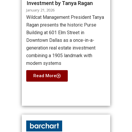
Investment by Tanya Ragan
January 21, 2026
Wildcat Management President Tanya
Ragan presents the historic Purse
Building at 601 Elm Street in
Downtown Dallas as a once-in-a-
generation real estate investment
combining a 1905 landmark with
modern systems
Read More