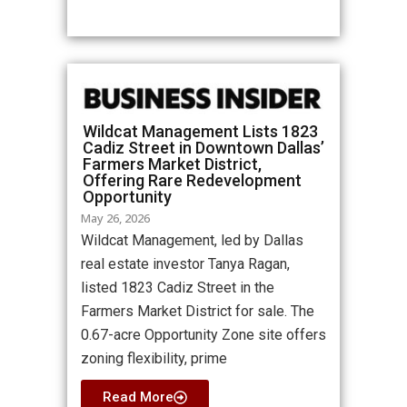
Wildcat Management Lists 1823
Cadiz Street in Downtown Dallas’
Farmers Market District,
Offering Rare Redevelopment
Opportunity
May 26, 2026
Wildcat Management, led by Dallas
real estate investor Tanya Ragan,
listed 1823 Cadiz Street in the
Farmers Market District for sale. The
0.67-acre Opportunity Zone site offers
zoning flexibility, prime
Read More