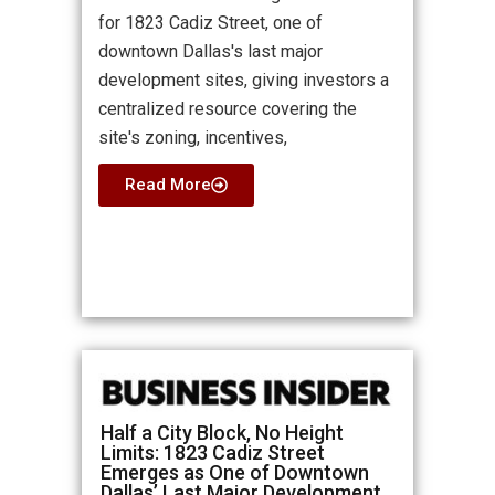
for 1823 Cadiz Street, one of
downtown Dallas's last major
development sites, giving investors a
centralized resource covering the
site's zoning, incentives,
Read More
Half a City Block, No Height
Limits: 1823 Cadiz Street
Emerges as One of Downtown
Dallas’ Last Major Development