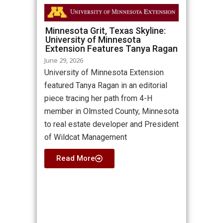
Minnesota Grit, Texas Skyline:
University of Minnesota
Extension Features Tanya Ragan
June 29, 2026
University of Minnesota Extension
featured Tanya Ragan in an editorial
piece tracing her path from 4-H
member in Olmsted County, Minnesota
to real estate developer and President
of Wildcat Management
Read More