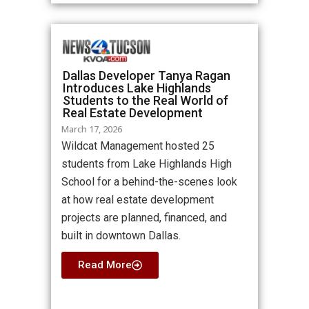
Dallas Developer Tanya Ragan
Introduces Lake Highlands
Students to the Real World of
Real Estate Development
March 17, 2026
Wildcat Management hosted 25
students from Lake Highlands High
School for a behind-the-scenes look
at how real estate development
projects are planned, financed, and
built in downtown Dallas.
Read More