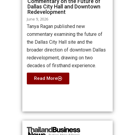
Commentary on the Future of
Dallas City Hall and Downtown
Redevelopment
June 9, 2026
Tanya Ragan published new
commentary examining the future of
the Dallas City Hall site and the
broader direction of downtown Dallas
redevelopment, drawing on two
decades of firsthand experience.
Read More