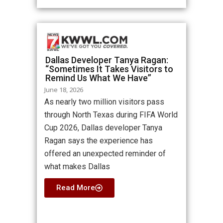
Dallas Developer Tanya Ragan:
“Sometimes It Takes Visitors to
Remind Us What We Have”
June 18, 2026
As nearly two million visitors pass
through North Texas during FIFA World
Cup 2026, Dallas developer Tanya
Ragan says the experience has
offered an unexpected reminder of
what makes Dallas
Read More