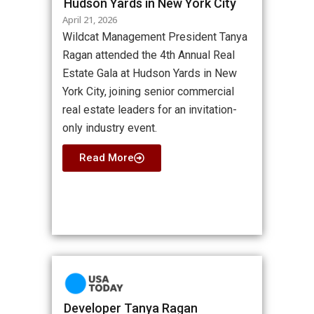
Hudson Yards in New York City
April 21, 2026
Wildcat Management President Tanya
Ragan attended the 4th Annual Real
Estate Gala at Hudson Yards in New
York City, joining senior commercial
real estate leaders for an invitation-
only industry event.
Read More
Developer Tanya Ragan