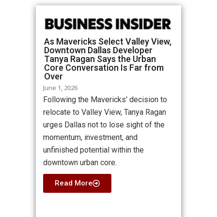
As Mavericks Select Valley View,
Downtown Dallas Developer
Tanya Ragan Says the Urban
Core Conversation Is Far from
Over
June 1, 2026
Following the Mavericks' decision to
relocate to Valley View, Tanya Ragan
urges Dallas not to lose sight of the
momentum, investment, and
unfinished potential within the
downtown urban core.
Read More