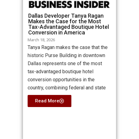
Dallas Developer Tanya Ragan
Makes the Case for the Most
Tax-Advantaged Boutique Hotel
Conversion in America
March 18, 2026
Tanya Ragan makes the case that the
historic Purse Building in downtown
Dallas represents one of the most
tax-advantaged boutique hotel
conversion opportunities in the
country, combining federal and state
Read More