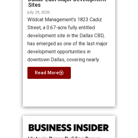
Sites
July 29, 2026
Wildcat Management's 1823 Cadiz
Street, a 0.67-acre fully entitled
development site in the Dallas CBD,
has emerged as one of the last major
development opportunities in
downtown Dallas, covering nearly
Read More