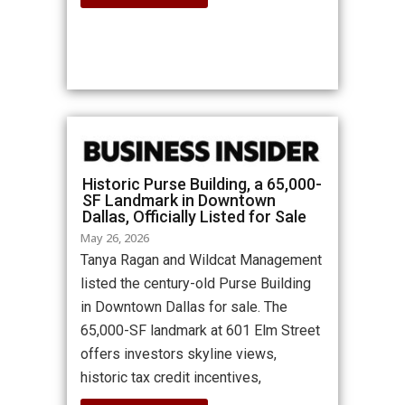
Historic Purse Building, a 65,000-
SF Landmark in Downtown
Dallas, Officially Listed for Sale
May 26, 2026
Tanya Ragan and Wildcat Management
listed the century-old Purse Building
in Downtown Dallas for sale. The
65,000-SF landmark at 601 Elm Street
offers investors skyline views,
historic tax credit incentives,