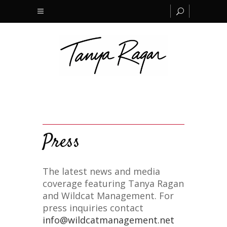
Press
The latest news and media
coverage featuring Tanya Ragan
and Wildcat Management. For
press inquiries contact
info@wildcatmanagement.net