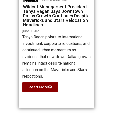
Wildcat Management President
Tanya Ragan Says Downtown
Dallas Growth Continues Despite
Mavericks and Stars Relocation
Headlines
June 3, 2026
Tanya Ragan points to international
investment, corporate relocations, and
continued urban momentum as
evidence that downtown Dallas growth
remains intact despite national
attention on the Mavericks and Stars
relocations.
Read More