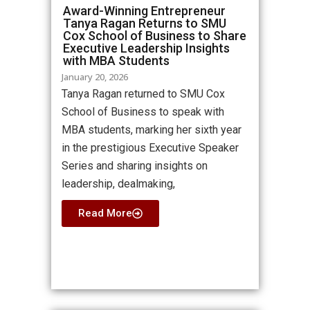
Award-Winning Entrepreneur
Tanya Ragan Returns to SMU
Cox School of Business to Share
Executive Leadership Insights
with MBA Students
January 20, 2026
Tanya Ragan returned to SMU Cox
School of Business to speak with
MBA students, marking her sixth year
in the prestigious Executive Speaker
Series and sharing insights on
leadership, dealmaking,
Read More