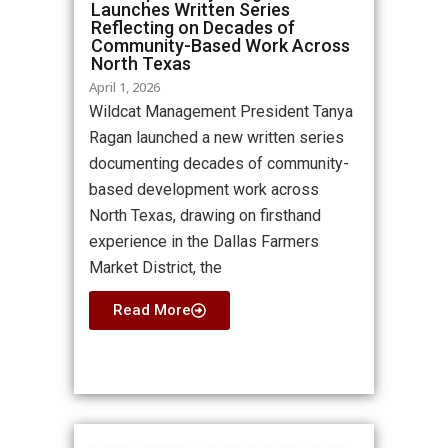
Launches Written Series
Reflecting on Decades of
Community-Based Work Across
North Texas
April 1, 2026
Wildcat Management President Tanya
Ragan launched a new written series
documenting decades of community-
based development work across
North Texas, drawing on firsthand
experience in the Dallas Farmers
Market District, the
Read More