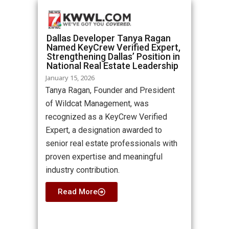
Dallas Developer Tanya Ragan
Named KeyCrew Verified Expert,
Strengthening Dallas’ Position in
National Real Estate Leadership
January 15, 2026
Tanya Ragan, Founder and President
of Wildcat Management, was
recognized as a KeyCrew Verified
Expert, a designation awarded to
senior real estate professionals with
proven expertise and meaningful
industry contribution.
Read More