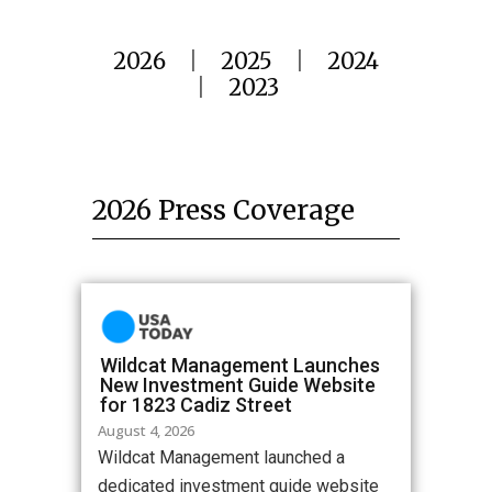
2026
|
2025
|
2024
|
2023
2026 Press Coverage
Wildcat Management Launches
New Investment Guide Website
for 1823 Cadiz Street
August 4, 2026
Wildcat Management launched a
dedicated investment guide website