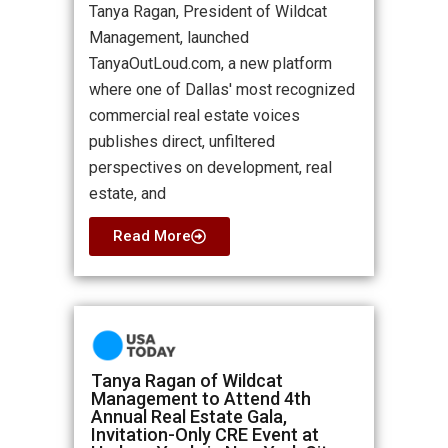
Tanya Ragan, President of Wildcat
Management, launched
TanyaOutLoud.com, a new platform
where one of Dallas' most recognized
commercial real estate voices
publishes direct, unfiltered
perspectives on development, real
estate, and
Read More
Tanya Ragan of Wildcat
Management to Attend 4th
Annual Real Estate Gala,
Invitation-Only CRE Event at