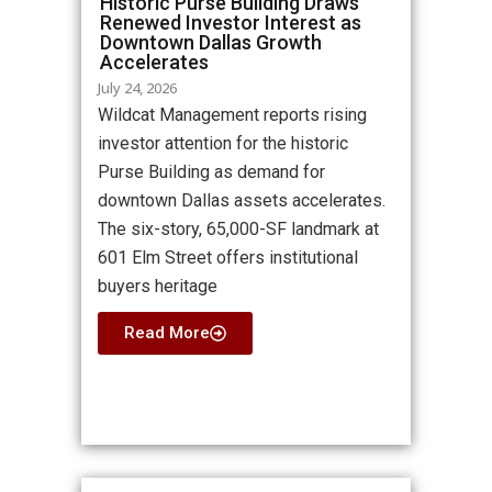
Historic Purse Building Draws
Renewed Investor Interest as
Downtown Dallas Growth
Accelerates
July 24, 2026
Wildcat Management reports rising
investor attention for the historic
Purse Building as demand for
downtown Dallas assets accelerates.
The six-story, 65,000-SF landmark at
601 Elm Street offers institutional
buyers heritage
Read More