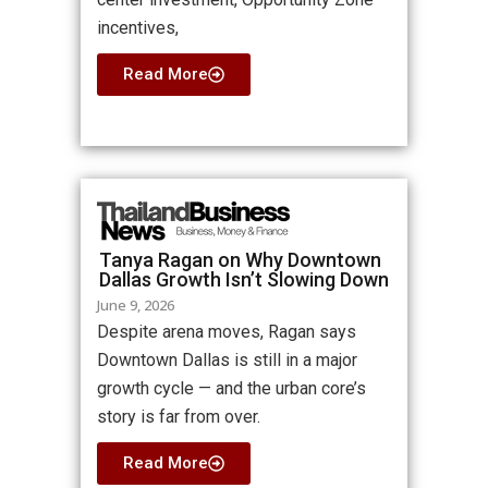
incentives,
Read More
Tanya Ragan on Why Downtown
Dallas Growth Isn’t Slowing Down
June 9, 2026
Despite arena moves, Ragan says
Downtown Dallas is still in a major
growth cycle — and the urban core’s
story is far from over.
Read More