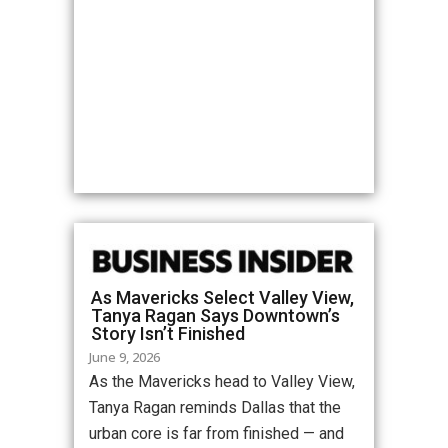
As Mavericks Select Valley View,
Tanya Ragan Says Downtown’s
Story Isn’t Finished
June 9, 2026
As the Mavericks head to Valley View,
Tanya Ragan reminds Dallas that the
urban core is far from finished — and