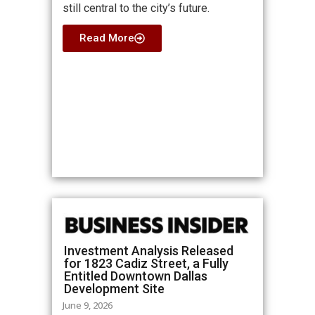
still central to the city’s future.
Read More
Investment Analysis Released
for 1823 Cadiz Street, a Fully
Entitled Downtown Dallas
Development Site
June 9, 2026