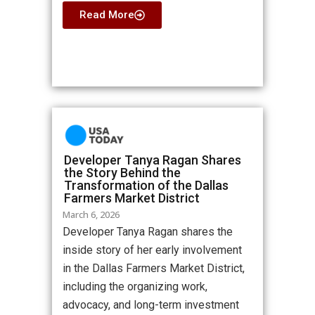
Read More
Developer Tanya Ragan Shares
the Story Behind the
Transformation of the Dallas
Farmers Market District
March 6, 2026
Developer Tanya Ragan shares the
inside story of her early involvement
in the Dallas Farmers Market District,
including the organizing work,
advocacy, and long-term investment