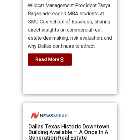
Wildcat Management President Tanya
Ragan addressed MBA students at
SMU Cox School of Business, sharing
direct insights on commercial real
estate dealmaking, risk evaluation, and
why Dallas continues to attract
Read More
Dallas Texas Historic Downtown
Building Available — A Once In A
Generation Real Estate