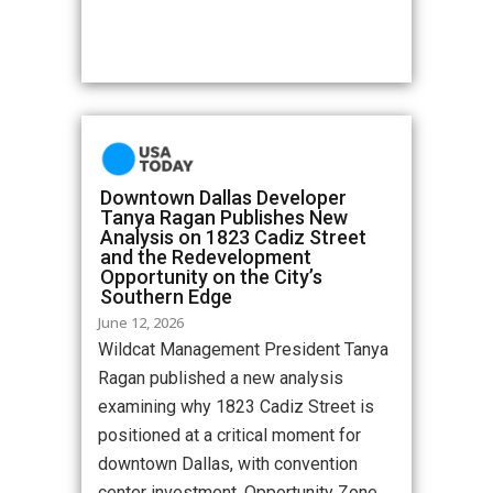
Downtown Dallas Developer
Tanya Ragan Publishes New
Analysis on 1823 Cadiz Street
and the Redevelopment
Opportunity on the City’s
Southern Edge
June 12, 2026
Wildcat Management President Tanya
Ragan published a new analysis
examining why 1823 Cadiz Street is
positioned at a critical moment for
downtown Dallas, with convention
center investment, Opportunity Zone