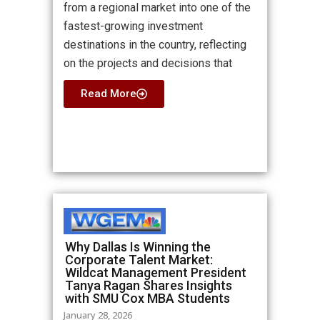
from a regional market into one of the
fastest-growing investment
destinations in the country, reflecting
on the projects and decisions that
Read More
Why Dallas Is Winning the
Corporate Talent Market:
Wildcat Management President
Tanya Ragan Shares Insights
with SMU Cox MBA Students
January 28, 2026