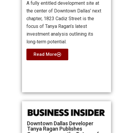
A fully entitled development site at
the center of Downtown Dallas’ next
chapter, 1823 Cadiz Street is the
focus of Tanya Ragan’s latest
investment analysis outlining its
long‑term potential.
Read More
Downtown Dallas Developer
Tanya Ragan Publishes