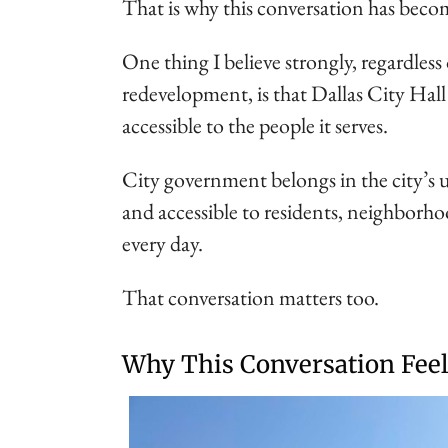
That is why this conversation has beco
One thing I believe strongly, regardless
redevelopment, is that Dallas City Ha
accessible to the people it serves.
City government belongs in the city’s 
and accessible to residents, neighborho
every day.
That conversation matters too.
Why This Conversation Feel