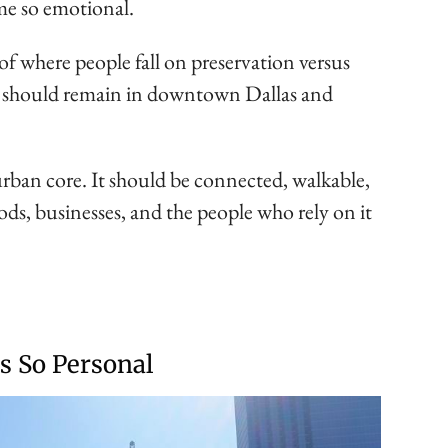
me so emotional.
 of where people fall on preservation versus
ll should remain in downtown Dallas and
urban core. It should be connected, walkable,
ods, businesses, and the people who rely on it
s So Personal