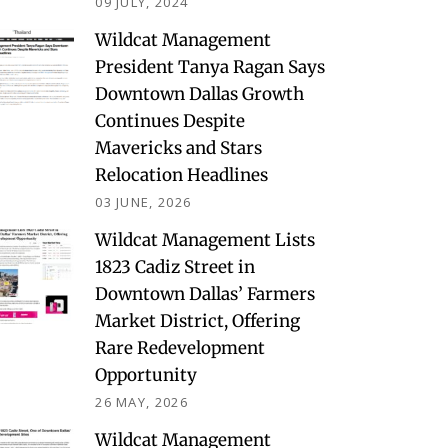
09 JULY, 2024
Wildcat Management
President Tanya Ragan Says
Downtown Dallas Growth
Continues Despite
Mavericks and Stars
Relocation Headlines
03 JUNE, 2026
Wildcat Management Lists
1823 Cadiz Street in
Downtown Dallas’ Farmers
Market District, Offering
Rare Redevelopment
Opportunity
26 MAY, 2026
Wildcat Management