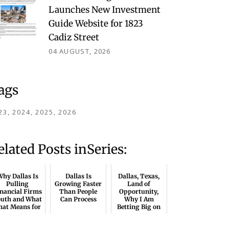
Launches New Investment
Guide Website for 1823
Cadiz Street
04 AUGUST, 2026
ags
23
2024
2025
2026
elated Posts inSeries:
hy Dallas Is
Dallas Is
Dallas, Texas,
Pulling
Growing Faster
Land of
nancial Firms
Than People
Opportunity,
outh and What
Can Process
Why I Am
hat Means for
Betting Big on
CRE
North Texas