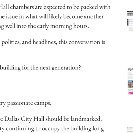
all chambers are expected to be packed with
he issue in what will likely become another
ng well into the early morning hours.
politics, and headlines, this conversation is
uilding for the next generation?
ery passionate camps.
eve Dallas City Hall should be landmarked,
city continuing to occupy the building long