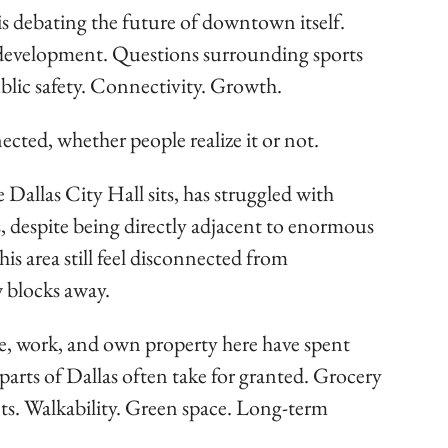
 is debating the future of downtown itself.
development. Questions surrounding sports
Public safety. Connectivity. Growth.
ected, whether people realize it or not.
allas City Hall sits, has struggled with
, despite being directly adjacent to enormous
is area still feel disconnected from
 blocks away.
e, work, and own property here have spent
 parts of Dallas often take for granted. Grocery
reets. Walkability. Green space. Long-term