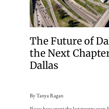
The Future of Dal
the Next Chapte
Dallas
By Tanya Ragan
If you have spent the last twenty years l