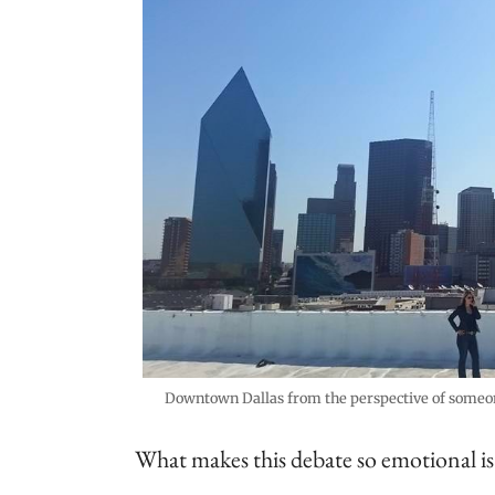
Downtown Dallas from the perspective of someone
What makes this debate so emotional is t